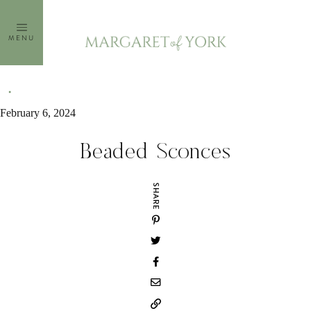
Skip
to
MENU
content
February 6, 2024
Beaded Sconces
SHARE