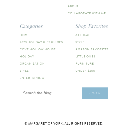
ABOUT
COLLABORATE WITH ME
Categories
Shop Favorites
HOME
AT HOME
2023 HOLIDAY GIFT GUIDES
STYLE
COVE HOLLOW HOUSE
AMAZON FAVORITES
HOLIDAY
LITTLE ONES
ORGANIZATION
FURNITURE
STYLE
UNDER $200
ENTERTAINING
Search
ENTER
for:
© MARGARET OF YORK. ALL RIGHTS RESERVED.