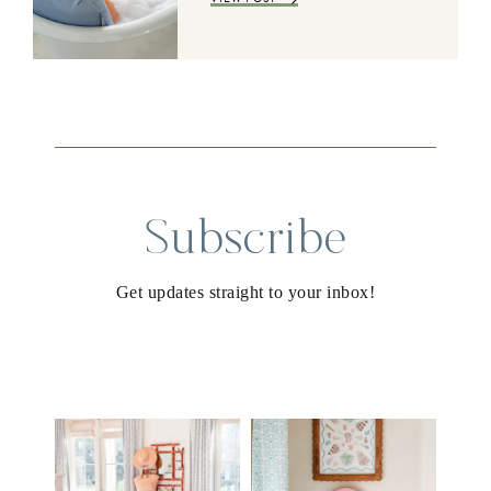
Subscribe
Get updates straight to your inbox!