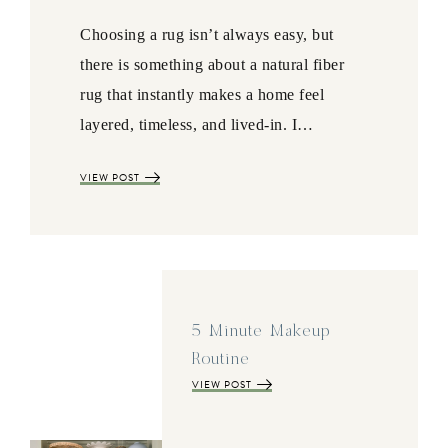
Choosing a rug isn’t always easy, but
there is something about a natural fiber
rug that instantly makes a home feel
layered, timeless, and lived-in. I…
VIEW POST
5 Minute Makeup
Routine
VIEW POST