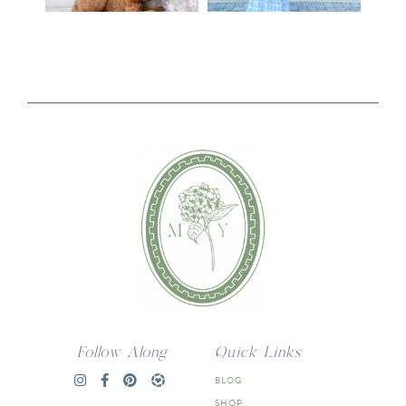
Follow Along
Quick Links
BLOG
SHOP