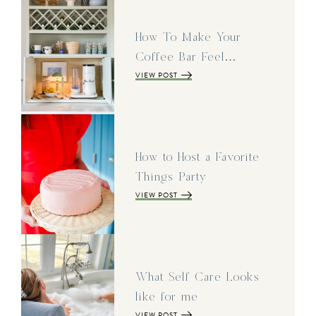
How To Make Your
Coffee Bar Feel…
VIEW POST
How to Host a Favorite
Things Party
VIEW POST
What Self Care Looks
like for me
VIEW POST