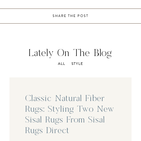
SHARE THE POST
Lately On The Blog
ALL
STYLE
Classic Natural Fiber
Rugs: Styling Two New
Sisal Rugs From Sisal
Rugs Direct